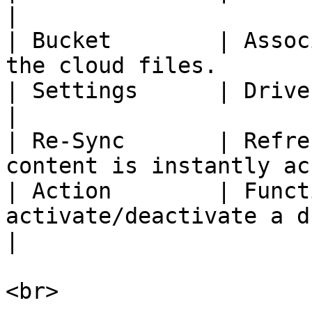
|

| Bucket        | Assoc
the cloud files.       
| Settings      | Drive settings                                    
|

| Re-Sync       | Refre
content is instantly ac
| Action        | Funct
activate/deactivate a drive.                     
|

<br>
