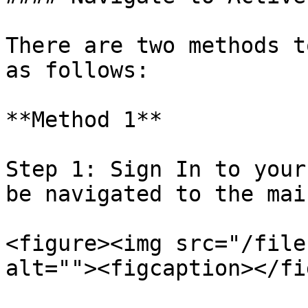
There are two methods t
as follows:

**Method 1**

Step 1: Sign In to your
be navigated to the mai
<figure><img src="/file
alt=""><figcaption></fi