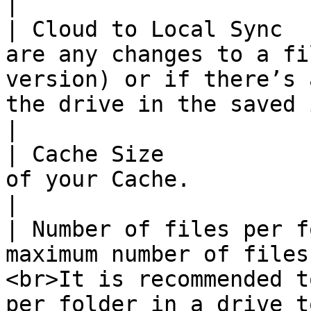
|

| Cloud to Local Sync  
are any changes to a fi
version) or if there’s 
the drive in the saved intervals.                                                        
|

| Cache Size           
of your Cache.                                                                                                                                                                                                                 
|

| Number of files per f
maximum number of files
<br>It is recommended t
per folder in a drive t