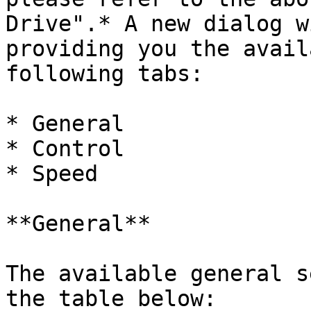
Drive".* A new dialog w
providing you the avail
following tabs:

* General

* Control

* Speed

**General**

The available general s
the table below:
