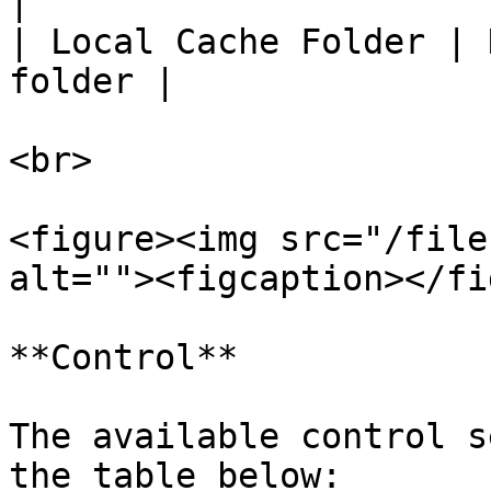
|

| Local Cache Folder | 
folder |

<br>

<figure><img src="/file
alt=""><figcaption></fi
**Control**

The available control s
the table below:
