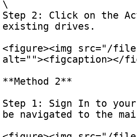
\

Step 2: Click on the Ac
existing drives.

<figure><img src="/file
alt=""><figcaption></fi
**Method 2**

Step 1: Sign In to your
be navigated to the mai
<figure><img src="/file