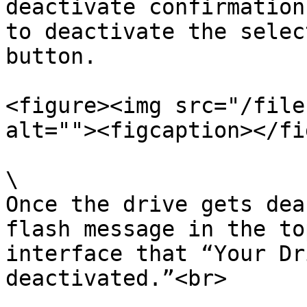
deactivate confirmation
to deactivate the selec
button.

<figure><img src="/file
alt=""><figcaption></fi
\

Once the drive gets dea
flash message in the to
interface that “Your Dr
deactivated.”<br>
