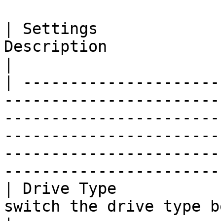
| Settings             
Description                                                                                                                                                                                                                             
|

| ---------------------
-----------------------
-----------------------
-----------------------
-----------------------
----------------------- 
| Drive Type           
switch the drive type between Stream and Mirror.                                                            