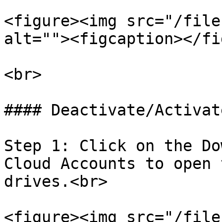
<figure><img src="/file
alt=""><figcaption></fi
<br>

#### Deactivate/Activat
Step 1: Click on the Do
Cloud Accounts to open 
drives.<br>

<figure><img src="/file