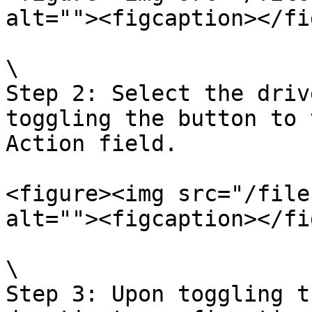
alt=""><figcaption></fi
\

Step 2: Select the driv
toggling the button to 
Action field.

<figure><img src="/file
alt=""><figcaption></fi
\

Step 3: Upon toggling t