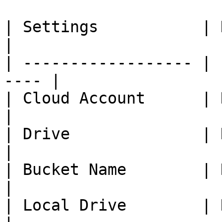
| Settings           | Description   
|

| ------------------ | 
---- |

| Cloud Account      | Na
|

| Drive              | Name of 
|

| Bucket Name        | Name of
|

| Local Drive        | Name