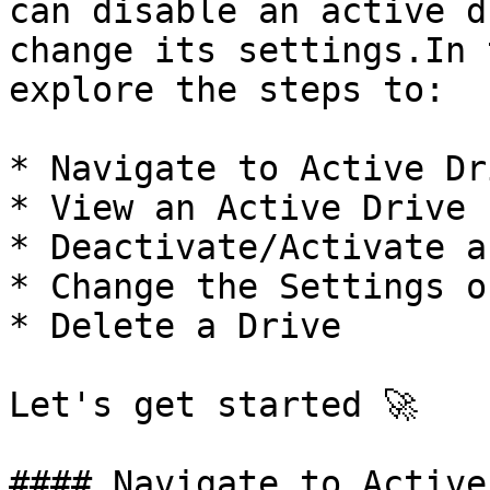
can disable an active d
change its settings.In 
explore the steps to:

* Navigate to Active Dri
* View an Active Drive

* Deactivate/Activate a
* Change the Settings o
* Delete a Drive

Let's get started 🚀

#### Navigate to Active