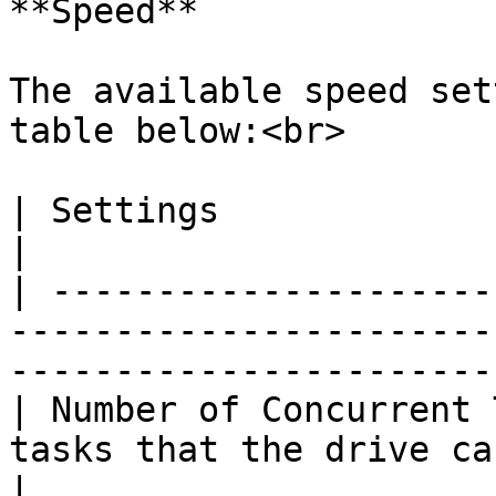
**Speed**

The available speed set
table below:<br>

| Settings                     | Description                             
|

| ---------------------
-----------------------
-----------------------
| Number of Concurrent 
tasks that the drive can execute simultaneou
|
