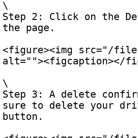
\

Step 2: Click on the De
the page.

<figure><img src="/file
alt=""><figcaption></fi
\

Step 3: A delete confir
sure to delete your dri
button.
