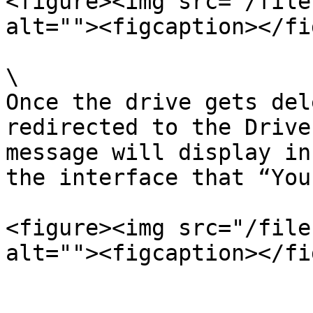
<figure><img src="/file
alt=""><figcaption></fi
\

Once the drive gets del
redirected to the Drive
message will display in
the interface that “You
<figure><img src="/file