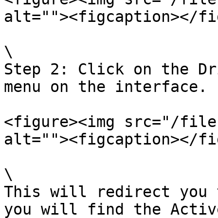
alt=""><figcaption></fi
\

Step 2: Click on the Dr
menu on the interface.

<figure><img src="/file
alt=""><figcaption></fi
\

This will redirect you 
you will find the Activ