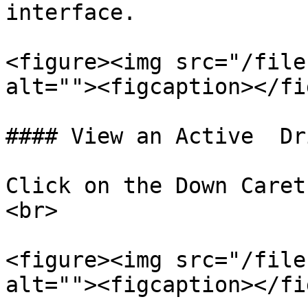
interface.

<figure><img src="/file
alt=""><figcaption></fi
#### View an Active  Dri
Click on the Down Caret
<br>

<figure><img src="/file
alt=""><figcaption></fi