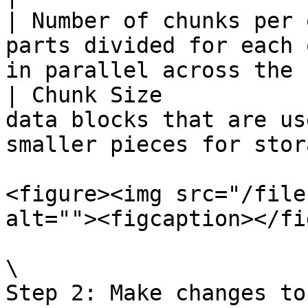
| Number of chunks per 
parts divided for each 
in parallel across the 
| Chunk Size           
data blocks that are us
smaller pieces for stor
<figure><img src="/file
alt=""><figcaption></fi
\

Step 2: Make changes to