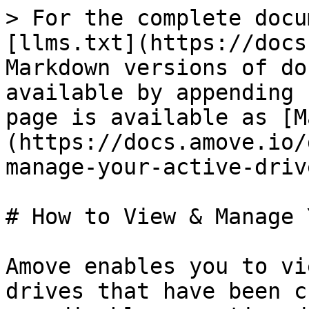
> For the complete docu
[llms.txt](https://docs
Markdown versions of do
available by appending 
page is available as [M
(https://docs.amove.io/
manage-your-active-driv
# How to View & Manage 
Amove enables you to vi
drives that have been c