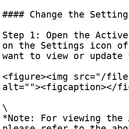
#### Change the Setting
Step 1: Open the Active
on the Settings icon of
want to view or update 
<figure><img src="/file
alt=""><figcaption></fi
\

*Note: For viewing the 
please refer to the abo