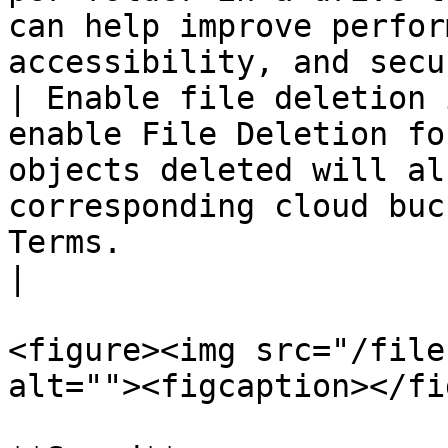
can help improve perfor
accessibility, and secu
| Enable file deletion 
enable File Deletion fo
objects deleted will al
corresponding cloud buc
Terms.                                                                            
|

<figure><img src="/file
alt=""><figcaption></fi