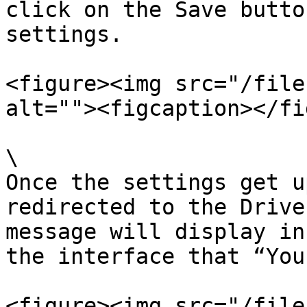
click on the Save butto
settings.

<figure><img src="/file
alt=""><figcaption></fi
\

Once the settings get u
redirected to the Drive
message will display in
the interface that “You
<figure><img src="/file