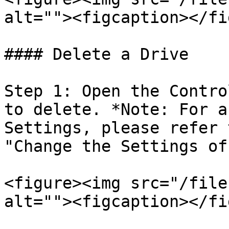
alt=""><figcaption></fi
#### Delete a Drive

Step 1: Open the Contro
to delete. *Note: For a
Settings, please refer 
"Change the Settings of
<figure><img src="/file
alt=""><figcaption></fi