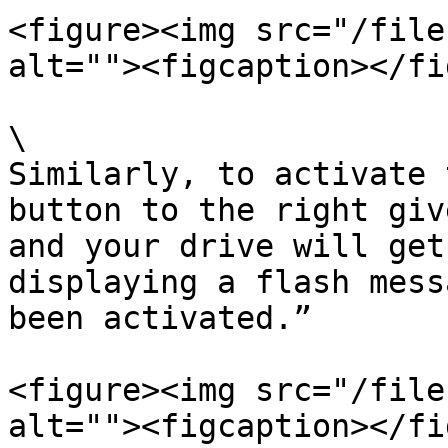
<figure><img src="/file
alt=""><figcaption></fi
\

Similarly, to activate 
button to the right giv
and your drive will get
displaying a flash mess
been activated.”

<figure><img src="/file
alt=""><figcaption></fi