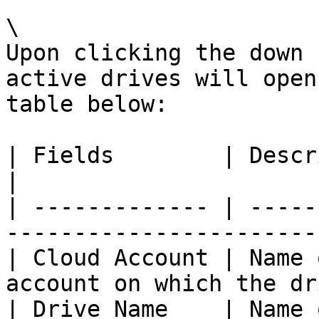
\

Upon clicking the down 
active drives will open
table below:

| Fields        | Description                                              
|

| ------------- | -----
-----------------------
| Cloud Account | Name 
account on which the dr
| Drive Name    | Name of the drive.                         