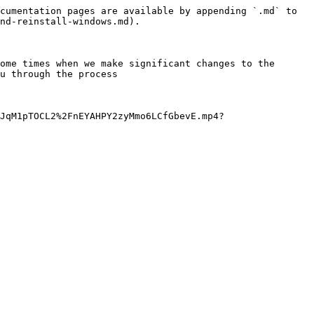
cumentation pages are available by appending `.md` to 
nd-reinstall-windows.md).

ome times when we make significant changes to the 
u through the process

JqM1pTOCL2%2FnEYAHPY2zyMmo6LCfGbevE.mp4?