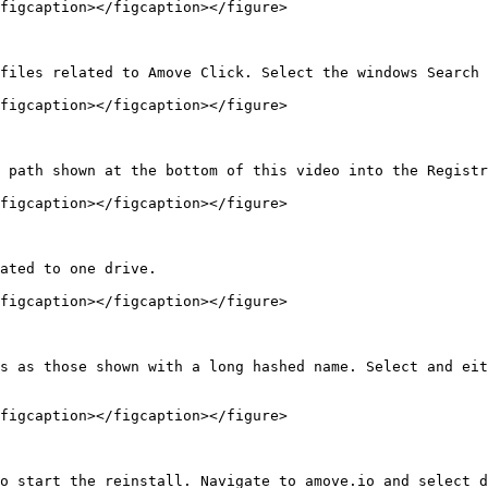
figcaption></figcaption></figure>

files related to Amove Click. Select the windows Search 
figcaption></figcaption></figure>

 path shown at the bottom of this video into the Registr
figcaption></figcaption></figure>

ated to one drive.

figcaption></figcaption></figure>

s as those shown with a long hashed name. Select and eit
figcaption></figcaption></figure>

o start the reinstall. Navigate to amove.io and select d