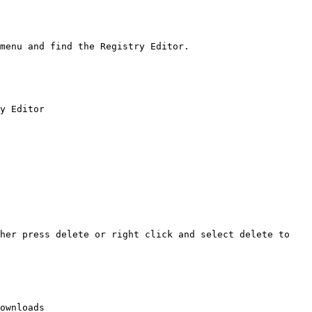
menu and find the Registry Editor.

y Editor

her press delete or right click and select delete to 
ownloads
