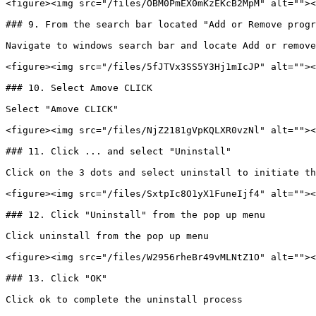
<figure><img src="/files/OBM0PmEX0mKzEKcB2MpM" alt=""><
### 9. From the search bar located "Add or Remove progr
Navigate to windows search bar and locate Add or remove
<figure><img src="/files/5fJTVx3SS5Y3Hj1mIcJP" alt=""><
### 10. Select Amove CLICK

Select "Amove CLICK"

<figure><img src="/files/NjZ2181gVpKQLXR0vzNl" alt=""><
### 11. Click ... and select "Uninstall"

Click on the 3 dots and select uninstall to initiate th
<figure><img src="/files/SxtpIc8O1yX1FuneIjf4" alt=""><
### 12. Click "Uninstall" from the pop up menu

Click uninstall from the pop up menu

<figure><img src="/files/W2956rheBr49vMLNtZ1O" alt=""><
### 13. Click "OK"

Click ok to complete the uninstall process
