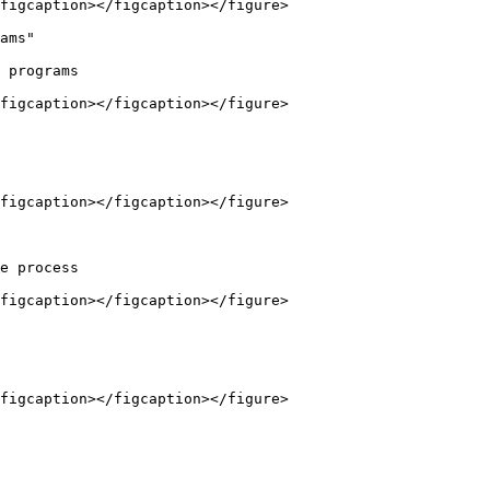
figcaption></figcaption></figure>

ams"

 programs

figcaption></figcaption></figure>

figcaption></figcaption></figure>

e process

figcaption></figcaption></figure>

figcaption></figcaption></figure>
