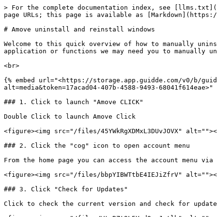
> For the complete documentation index, see [llms.txt](
page URLs; this page is available as [Markdown](https:/
# Amove uninstall and reinstall windows

Welcome to this quick overview of how to manually unins
application or functions we may need you to manually un
<br>

{% embed url="<https://storage.app.guidde.com/v0/b/gui
alt=media&token=17acad04-407b-4588-9493-68041f614eae>" 
### 1. Click to launch "Amove CLICK"

Double Click to launch Amove Click

<figure><img src="/files/45YWkRgXDMxL3DUvJOVX" alt=""><
### 2. Click the "cog" icon to open account menu

From the home page you can access the account menu via 
<figure><img src="/files/bbpYIBWTtbE4IEJiZfrV" alt=""><
### 3. Click "Check for Updates"

Click to check the current version and check for update