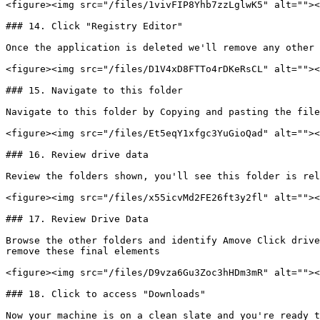
<figure><img src="/files/1vivFIP8Yhb7zzLglwK5" alt=""><
### 14. Click "Registry Editor"

Once the application is deleted we'll remove any other 
<figure><img src="/files/D1V4xD8FTTo4rDKeRsCL" alt=""><
### 15. Navigate to this folder

Navigate to this folder by Copying and pasting the file
<figure><img src="/files/Et5eqY1xfgc3YuGioQad" alt=""><
### 16. Review drive data

Review the folders shown, you'll see this folder is rel
<figure><img src="/files/x55icvMd2FE26ft3y2fl" alt=""><
### 17. Review Drive Data

Browse the other folders and identify Amove Click drive
remove these final elements

<figure><img src="/files/D9vza6Gu3Zoc3hHDm3mR" alt=""><
### 18. Click to access "Downloads"

Now your machine is on a clean slate and you're ready t