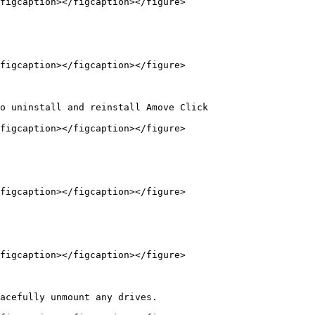
figcaption></figcaption></figure>

figcaption></figcaption></figure>

o uninstall and reinstall Amove Click

figcaption></figcaption></figure>

figcaption></figcaption></figure>

figcaption></figcaption></figure>

acefully unmount any drives.
