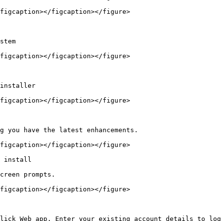
figcaption></figcaption></figure>

stem

figcaption></figcaption></figure>

installer

figcaption></figcaption></figure>

g you have the latest enhancements.

figcaption></figcaption></figure>

 install

creen prompts.

figcaption></figcaption></figure>

lick Web app. Enter your existing account details to log