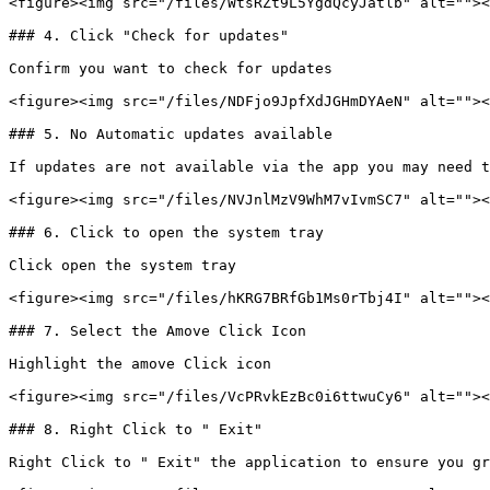
<figure><img src="/files/WtsRZt9L5YgdQcyJatlb" alt=""><
### 4. Click "Check for updates"

Confirm you want to check for updates

<figure><img src="/files/NDFjo9JpfXdJGHmDYAeN" alt=""><
### 5. No Automatic updates available

If updates are not available via the app you may need t
<figure><img src="/files/NVJnlMzV9WhM7vIvmSC7" alt=""><
### 6. Click to open the system tray

Click open the system tray

<figure><img src="/files/hKRG7BRfGb1Ms0rTbj4I" alt=""><
### 7. Select the Amove Click Icon

Highlight the amove Click icon

<figure><img src="/files/VcPRvkEzBc0i6ttwuCy6" alt=""><
### 8. Right Click to " Exit"

Right Click to " Exit" the application to ensure you gr