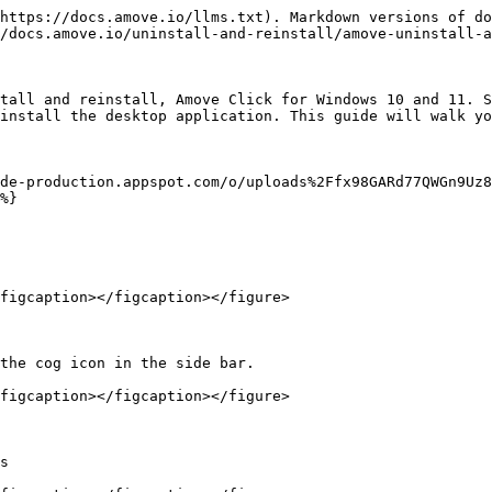
https://docs.amove.io/llms.txt). Markdown versions of do
/docs.amove.io/uninstall-and-reinstall/amove-uninstall-a
tall and reinstall, Amove Click for Windows 10 and 11. S
install the desktop application. This guide will walk yo
dde-production.appspot.com/o/uploads%2Ffx98GARd77QWGn9Uz8
%}

figcaption></figcaption></figure>

the cog icon in the side bar.

figcaption></figcaption></figure>

s
