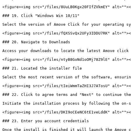
<figure><img src="/files/8UuLB0Kgx20FIfZVkmEY" alt=""><
### 19. Click "Windows Win 10/11"

Select the version of Amove Click for your operating sy
<figure><img src="/files/fQXSSvQx2UFy3IDDU7RK" alt=""><
### 20. Navigate to Downloads

Access your downloads to locate the latest Amove click 
<figure><img src="/files/ntyB8GoNd1oOMj78Z9lE" alt=""><
### 21. Located the installer file

Select the most recent version of the software, ensurin
<figure><img src="/files/tIeiWmmTaZHI3J7ATosU" alt=""><
### 22. Click to agree terms and "Next" to continue the
Initiate the installation process by following the on-s
<figure><img src="/files/DKI9oCEeNC6tE1veLddK" alt=""><
### 23. Enter you account credentials

Once the install is finished it will launch the Amove c